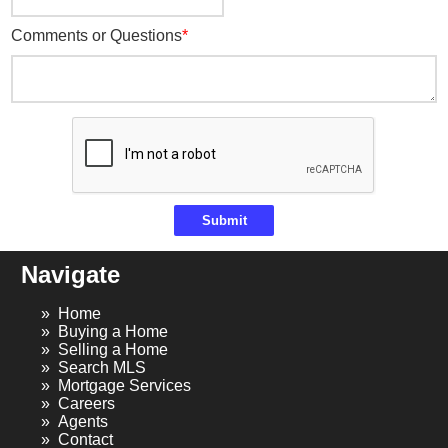
Comments or Questions
Submit
Navigate
Home
Buying a Home
Selling a Home
Search MLS
Mortgage Services
Careers
Agents
Contact