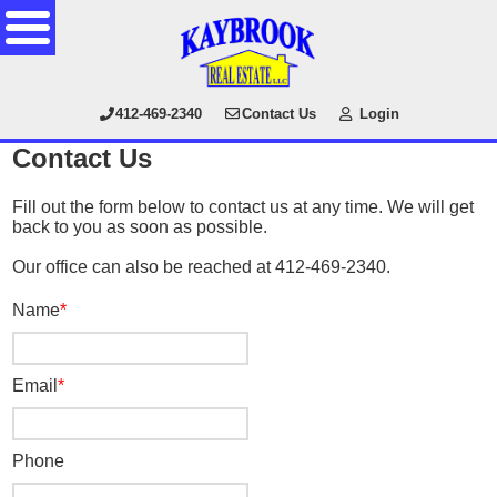
412-469-2340
Contact Us
Login
Contact Us
Fill out the form below to contact us at any time. We will get
back to you as soon as possible.
Our office can also be reached at 412-469-2340.
Name
Email
Phone